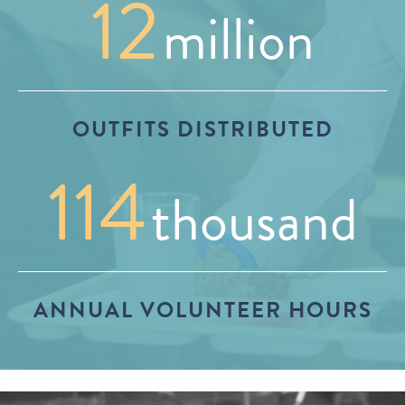
12
million
OUTFITS DISTRIBUTED
114
thousand
ANNUAL VOLUNTEER HOURS