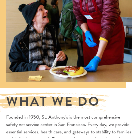
WHAT WE DO
Founded in 1950, St. Anthony’s is the most comprehensive
safety net service center in San Francisco. Every day, we provide
essential services, health care, and gateways to stability to families