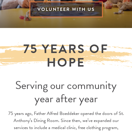
VOLUNTEER WITH US
75 YEARS OF
HOPE
Serving our community
year after year
75 years ago, Father Alfred Boeddeker opened the doors of St.
Anthony’s Dining Room. Since then, we’ve expanded our
services to include a medical clinic, free clothing program,