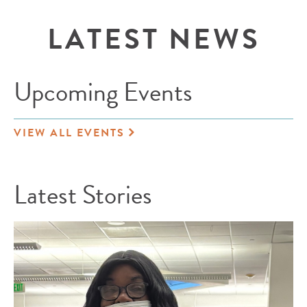
LATEST NEWS
Upcoming Events
VIEW ALL EVENTS
Latest Stories