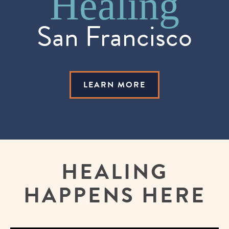
Training
Healing
San Francisco
LEARN MORE
HEALING
HAPPENS HERE