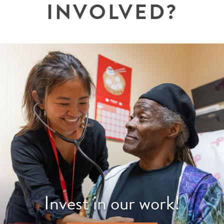
INVOLVED?
Invest in our work!