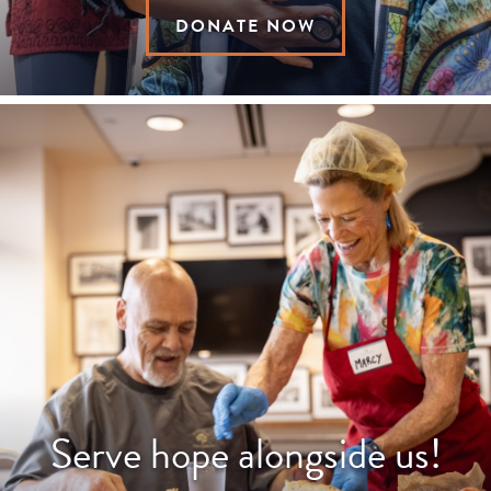
DONATE NOW
Serve hope alongside us!