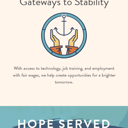
Gateways to Stability
With access to technology, job training, and employment
with fair wages, we help create opportunities for a brighter
tomorrow.
HOPE SERVED