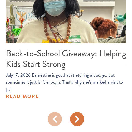
Back-to-School Giveaway: Helping
O
Kids Start Strong
Jul
joi
July 17, 2026 Earnestine is good at stretching a budget, but
R
sometimes it just isn’t enough. That’s why she’s marked a visit to
[…]
READ MORE