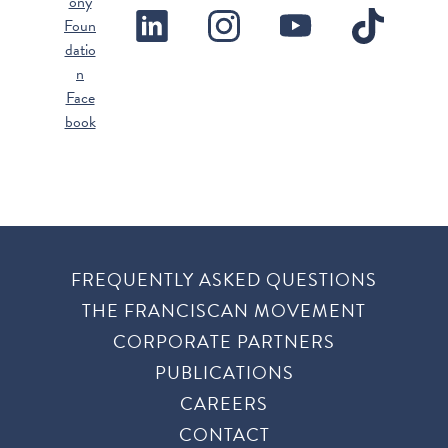
FREQUENTLY ASKED QUESTIONS
THE FRANCISCAN MOVEMENT
CORPORATE PARTNERS
PUBLICATIONS
CAREERS
CONTACT