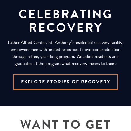
CELEBRATING
RECOVERY
Father Alfred Center, St. Anthony’s residential recovery facility,
empowers men with limited resources to overcome addiction
through a free, year-long program. We asked residents and
graduates of the program what recovery means to them.
EXPLORE STORIES OF RECOVERY
WANT TO GET