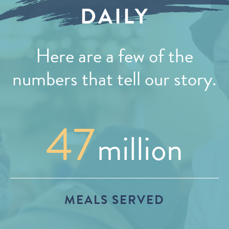
DAILY
Here are a few of the
numbers that tell our story.
47
million
MEALS SERVED