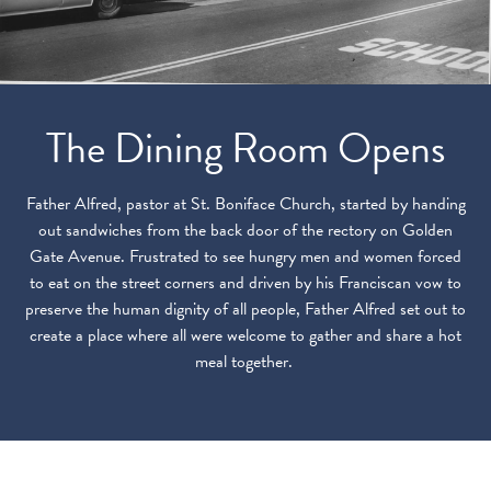
The Dining Room Opens
Father Alfred, pastor at St. Boniface Church, started by handing
out sandwiches from the back door of the rectory on Golden
Gate Avenue. Frustrated to see hungry men and women forced
to eat on the street corners and driven by his Franciscan vow to
preserve the human dignity of all people, Father Alfred set out to
create a place where all were welcome to gather and share a hot
meal together.