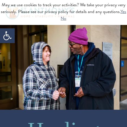
May we use cookies to track your activities? We take your privacy very
seriously. Please see our privacy policy for details and any questions.
Yes
No