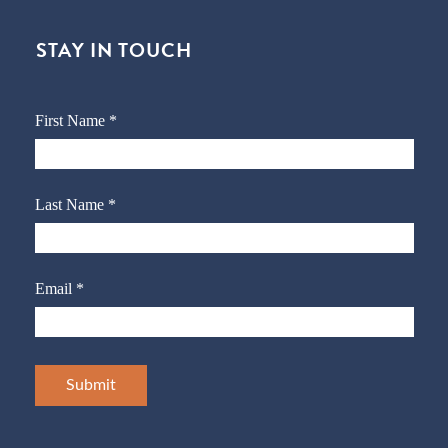
STAY IN TOUCH