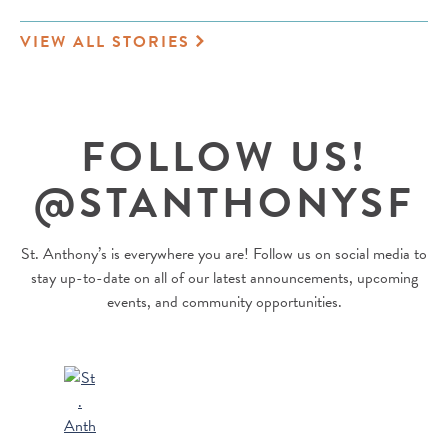
VIEW ALL STORIES
FOLLOW US!
@STANTHONYSF
St. Anthony’s is everywhere you are! Follow us on social media to
stay up-to-date on all of our latest announcements, upcoming
events, and community opportunities.