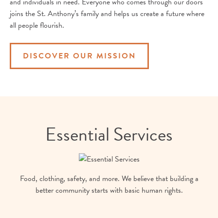
and individuals in need. Everyone who comes through our doors
joins the St. Anthony’s family and helps us create a future where
all people flourish.
DISCOVER OUR MISSION
Essential Services
Food, clothing, safety, and more. We believe that building a
better community starts with basic human rights.