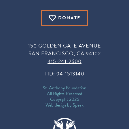
DONATE
150 GOLDEN GATE AVENUE
SAN FRANCISCO, CA 94102
415-241-2600
TID: 94-1513140
St. Anthony Foundation
All Rights Reserved
Copyright 2026
Web design by Speak