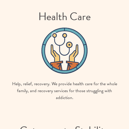
Health Care
Help, relief, recovery. We provide health care for the whole
family, and recovery services for those struggling with
addiction.